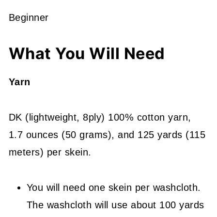
Beginner
What You Will Need
Yarn
DK (lightweight, 8ply) 100% cotton yarn,
1.7 ounces (50 grams), and 125 yards (115
meters) per skein.
You will need one skein per washcloth.
The washcloth will use about 100 yards