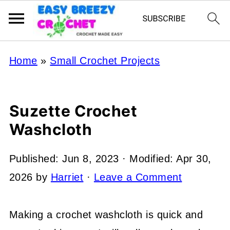
Home
»
Small Crochet Projects
Suzette Crochet
Washcloth
Published:
Jun 8, 2023
· Modified:
Apr 30,
2026
by
Harriet
·
Leave a Comment
Making a crochet washcloth is quick and