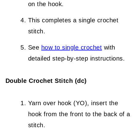
on the hook.
This completes a single crochet
stitch.
See
how to single crochet
with
detailed step-by-step instructions.
Double Crochet Stitch (dc)
Yarn over hook (YO), insert the
hook from the front to the back of a
stitch.