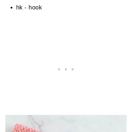
hk - hook