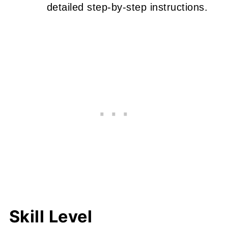
detailed step-by-step instructions.
Skill Level