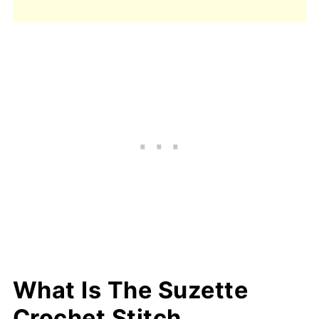
What Is The Suzette
Crochet Stitch