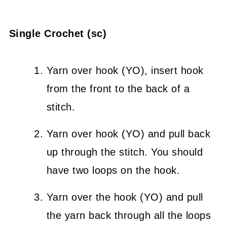
Single Crochet (sc)
Yarn over hook (YO), insert hook
from the front to the back of a
stitch.
Yarn over hook (YO) and pull back
up through the stitch. You should
have two loops on the hook.
Yarn over the hook (YO) and pull
the yarn back through all the loops