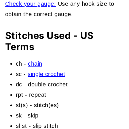
Check your gauge:
Use any hook size to
obtain the correct gauge.
Stitches Used - US
Terms
ch -
chain
sc -
single crochet
dc - double crochet
rpt - repeat
st(s) - stitch(es)
sk - skip
sl st - slip stitch