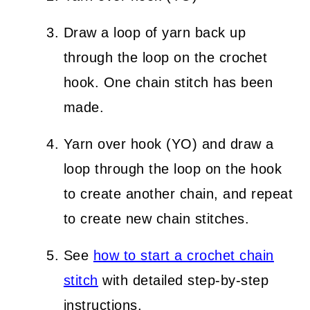
Draw a loop of yarn back up
through the loop on the crochet
hook. One chain stitch has been
made.
Yarn over hook (YO) and draw a
loop through the loop on the hook
to create another chain, and repeat
to create new chain stitches.
See
how to start a crochet chain
stitch
with detailed step-by-step
instructions.