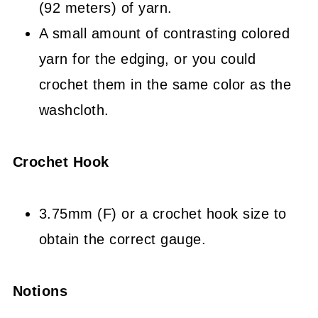
(92 meters) of yarn.
A small amount of contrasting colored
yarn for the edging, or you could
crochet them in the same color as the
washcloth.
Crochet Hook
3.75mm (F) or a crochet hook size to
obtain the correct gauge.
Notions