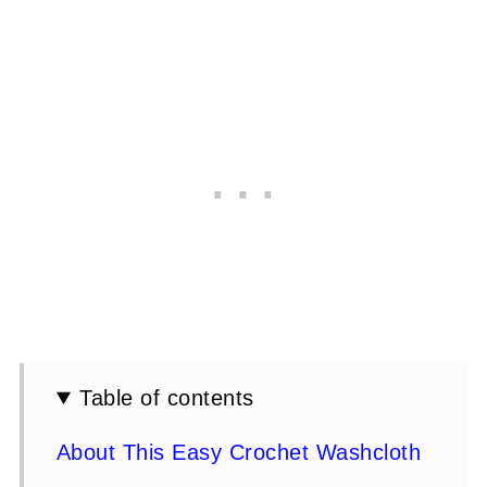
Table of contents
About This Easy Crochet Washcloth