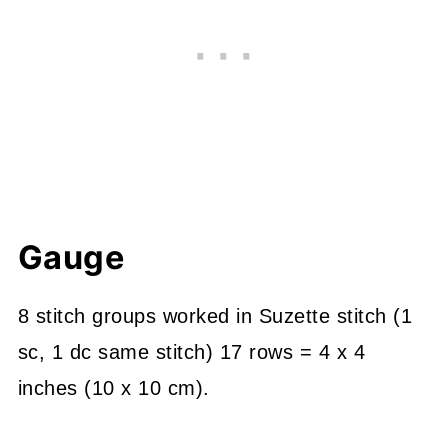
Gauge
8 stitch groups worked in Suzette stitch (1
sc, 1 dc same stitch) 17 rows = 4 x 4
inches (10 x 10 cm).