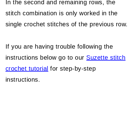
In the second and remaining rows, the
stitch combination is only worked in the
single crochet stitches of the previous row.
If you are having trouble following the
instructions below go to our
Suzette stitch
crochet tutorial
for step-by-step
instructions.