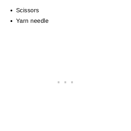
Scissors
Yarn needle