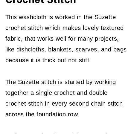
This washcloth is worked in the Suzette
crochet stitch which makes lovely textured
fabric, that works well for many projects,
like dishcloths, blankets, scarves, and bags
because it is thick but not stiff.
The Suzette stitch is started by working
together a single crochet and double
crochet stitch in every second chain stitch
across the foundation row.