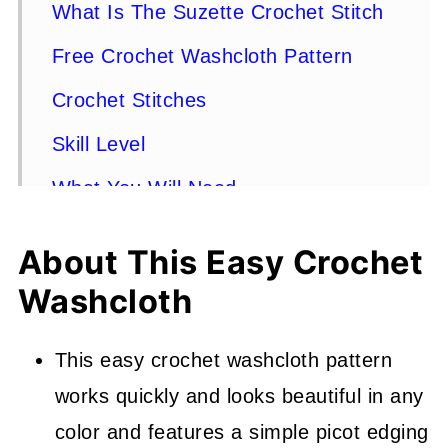
What Is The Suzette Crochet Stitch
Free Crochet Washcloth Pattern
Crochet Stitches
Skill Level
What You Will Need
Finished Size
About This Easy Crochet
How To Make A Different Size
Washcloth
Crochet Washcloth
Gauge
This easy crochet washcloth pattern
works quickly and looks beautiful in any
Stitches Used - US Terms
color and features a simple picot edging
Pattern Instructions