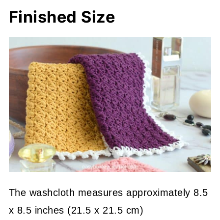
Finished Size
The washcloth measures approximately 8.5
x 8.5 inches (21.5 x 21.5 cm)