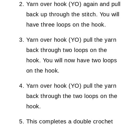
Yarn over hook (YO) again and pull
back up through the stitch. You will
have three loops on the hook.
Yarn over hook (YO) pull the yarn
back through two loops on the
hook. You will now have two loops
on the hook.
Yarn over hook (YO) pull the yarn
back through the two loops on the
hook.
This completes a double crochet