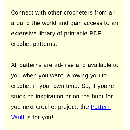
Connect with other crocheters from all
around the world and gain access to an
extensive library of printable PDF
crochet patterns.
All patterns are ad-free and available to
you when you want, allowing you to
crochet in your own time. So, if you're
stuck on inspiration or on the hunt for
you next crochet project, the
Pattern
Vault
is for you!