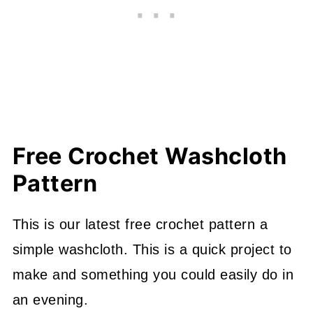
Free Crochet Washcloth
Pattern
This is our latest free crochet pattern a
simple washcloth. This is a quick project to
make and something you could easily do in
an evening.