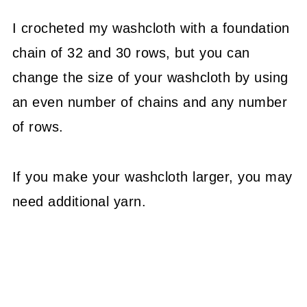
I crocheted my washcloth with a foundation
chain of 32 and 30 rows, but you can
change the size of your washcloth by using
an even number of chains and any number
of rows.
If you make your washcloth larger, you may
need additional yarn.