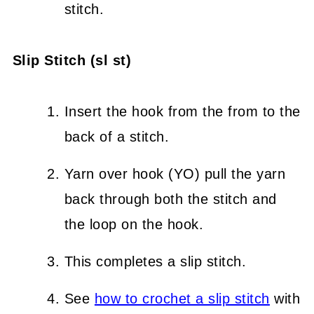
stitch.
Slip Stitch (sl st)
Insert the hook from the from to the
back of a stitch.
Yarn over hook (YO) pull the yarn
back through both the stitch and
the loop on the hook.
This completes a slip stitch.
See
how to crochet a slip stitch
with