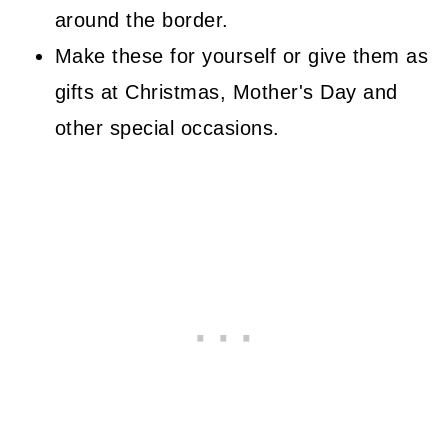
around the border.
Border
Make these for yourself or give them as
Finishing
gifts at Christmas, Mother's Day and
More Free Crochet Patterns
other special occasions.
Related Guides
Stay Connected
Comments