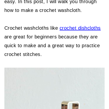
easy. In this post, I will walk you through
how to make a crochet washcloth.
Crochet washcloths like
crochet dishcloths
are great for beginners because they are
quick to make and a great way to practice
crochet stitches.