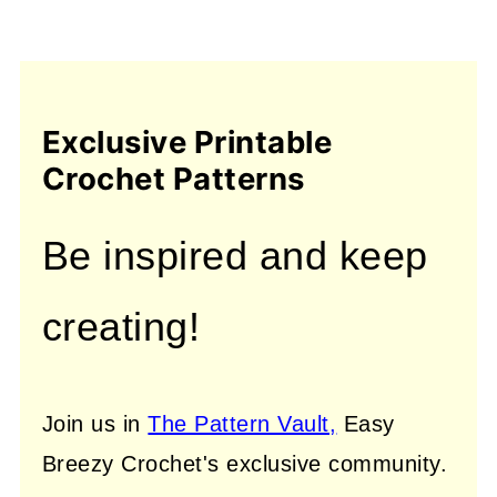
Exclusive Printable
Crochet Patterns
Be inspired and keep
creating!
Join us in
The Pattern Vault,
Easy
Breezy Crochet's exclusive community.