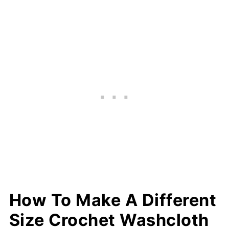
How To Make A Different
Size Crochet Washcloth