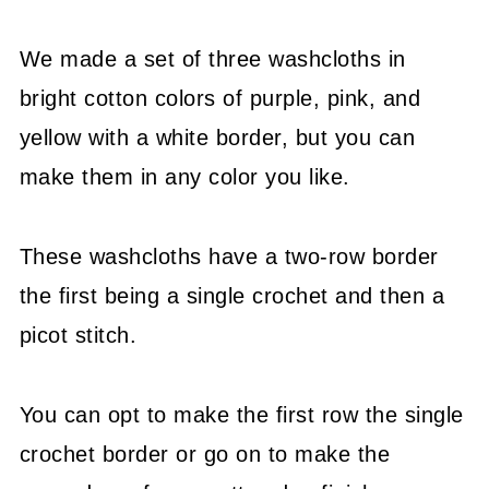
We made a set of three washcloths in
bright cotton colors of purple, pink, and
yellow with a white border, but you can
make them in any color you like.
These washcloths have a two-row border
the first being a single crochet and then a
picot stitch.
You can opt to make the first row the single
crochet border or go on to make the