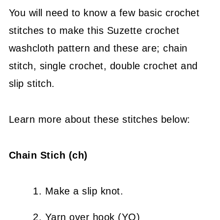
You will need to know a few basic crochet
stitches to make this Suzette crochet
washcloth pattern and these are; chain
stitch, single crochet, double crochet and
slip stitch.
Learn more about these stitches below:
Chain Stich (ch)
Make a slip knot.
Yarn over hook (YO)