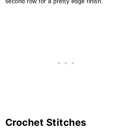
second row for a pretty edge finish.
Crochet Stitches